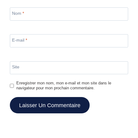
Nom
*
E-mail
*
Site
Enregistrer mon nom, mon e-mail et mon site dans le
navigateur pour mon prochain commentaire.