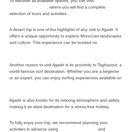
To discover all available options, you can visit
www.agadirvisit.com
, where you will find a complete
selection of tours and activities.
A desert trip is one of the highlights of any visit to Agadir. It
offers a unique opportunity to explore Moroccan landscapes
and culture. This experience can be booked on
www.agadirvisit.com/tours/agadir-desert-trip
.
Another reason to visit Agadir is its proximity to Taghazout, a
world-famous surf destination. Whether you are a beginner
or an expert, you can enjoy surfing experiences available on
www.agadirvisit.com/tours/surf-taghazout
.
Agadir is also known for its relaxing atmosphere and safety,
making it an ideal destination for a stress-free holiday.
To fully enjoy your trip, we recommend planning your
activities in advance using
www.agadirvisit.com
and