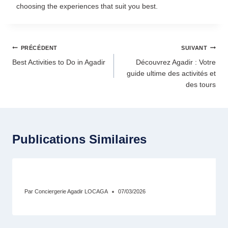
choosing the experiences that suit you best.
PRÉCÉDENT
SUIVANT
Best Activities to Do in Agadir
Découvrez Agadir : Votre
guide ultime des activités et
des tours
Publications Similaires
Conciergerie Agadir : Comment Maximiser
Par
Conciergerie Agadir LOCAGA
07/03/2026