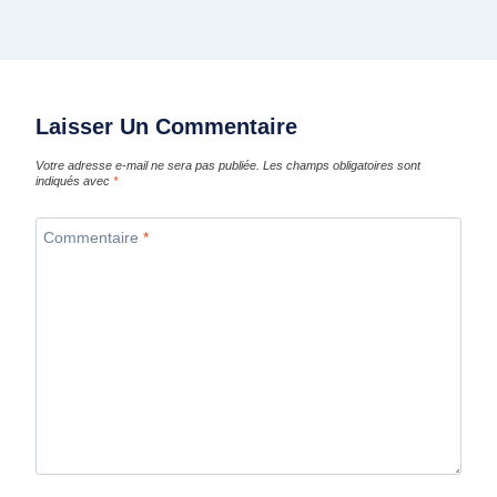
Laisser Un Commentaire
Votre adresse e-mail ne sera pas publiée.
Les champs obligatoires sont
indiqués avec
*
Commentaire
*