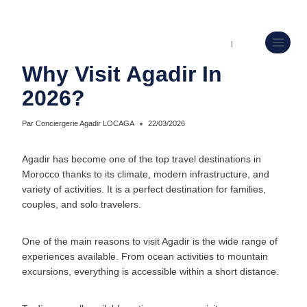
CONCIERGERIE AIRBNB AGADIR ET GESTION LOCATIVE
|
UNCATEGORIZED
Why Visit Agadir In
2026?
Par
Conciergerie Agadir LOCAGA
22/03/2026
Agadir has become one of the top travel destinations in
Morocco thanks to its climate, modern infrastructure, and
variety of activities. It is a perfect destination for families,
couples, and solo travelers.
One of the main reasons to visit Agadir is the wide range of
experiences available. From ocean activities to mountain
excursions, everything is accessible within a short distance.