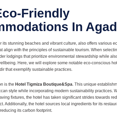
Eco-Friendly
modations In Agad
 its stunning beaches and vibrant culture, also offers various ec
align with the principles of sustainable tourism. When selecting 
ider lodgings that prioritize environmental stewardship while al
ellbeing. Here, we will explore some notable eco-conscious ho
ir that exemplify sustainable practices.
n is the
Hotel Tigmiza Boutique&Spa
. This unique establishm
ccan style while incorporating modern sustainability practices. W
aving fixtures, the hotel has taken significant strides towards red
. Additionally, the hotel sources local ingredients for its restau
educing its carbon footprint.