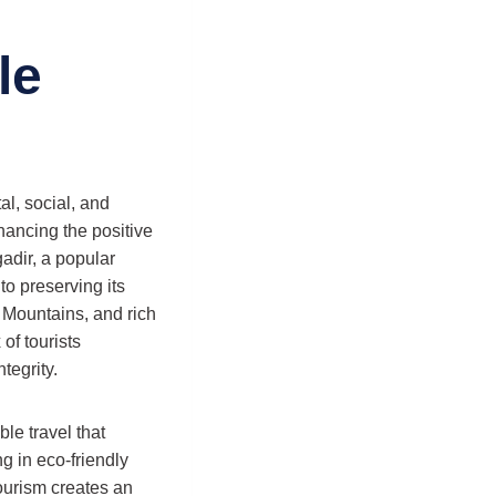
le
al, social, and
hancing the positive
adir, a popular
o preserving its
 Mountains, and rich
of tourists
tegrity.
le travel that
g in eco-friendly
tourism creates an