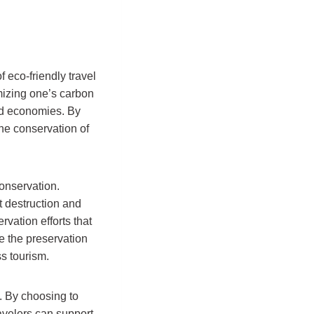
 eco-friendly travel
mizing one’s carbon
and economies. By
the conservation of
conservation.
at destruction and
rvation efforts that
e the preservation
s tourism.
n. By choosing to
avelers can support