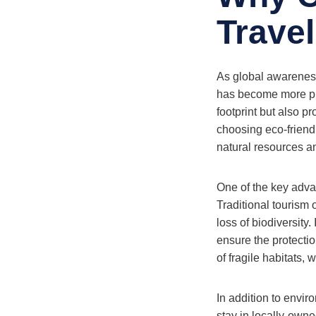
Trave
As global awareness
has become more pro
footprint but also p
choosing eco-friendl
natural resources a
One of the key advan
Traditional tourism o
loss of biodiversity.
ensure the protectio
of fragile habitats,
In addition to envir
stay in locally-own