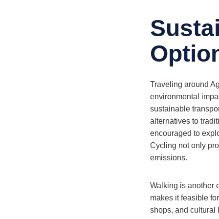
Susta
Optio
Traveling around Aga
environmental impact
sustainable transpor
alternatives to tradi
encouraged to explo
Cycling not only pro
emissions.
Walking is another e
makes it feasible fo
shops, and cultural