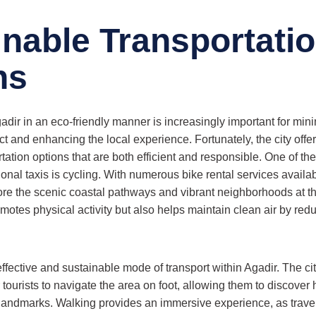
inable Transportati
ns
dir in an eco-friendly manner is increasingly important for min
 and enhancing the local experience. Fortunately, the city offe
tation options that are both efficient and responsible. One of th
tional taxis is cycling. With numerous bike rental services availab
re the scenic coastal pathways and vibrant neighborhoods at t
motes physical activity but also helps maintain clean air by red
ffective and sustainable mode of transport within Agadir. The ci
r tourists to navigate the area on foot, allowing them to discover
 landmarks. Walking provides an immersive experience, as trav