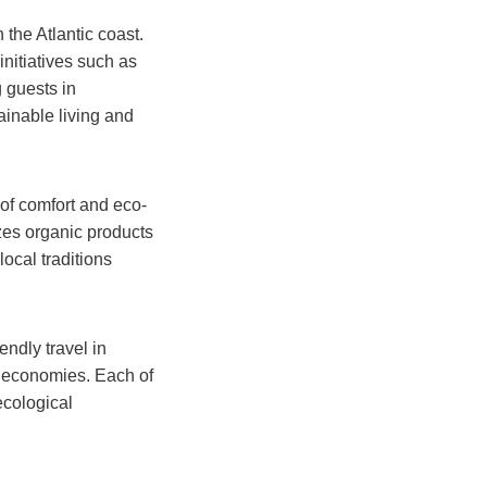
n the Atlantic coast.
nitiatives such as
 guests in
inable living and
of comfort and eco-
zes organic products
local traditions
endly travel in
al economies. Each of
ecological