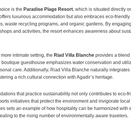
hoice is the
Paradise Plage Resort
, which is situated directly o
 offers luxurious accommodation but also embraces eco-friendly i
s, waste recycling programs, and organic gardens. By engaging
hops and activities, the resort enhances awareness about susta
 more intimate setting, the
Riad Villa Blanche
provides a blend 
is boutique guesthouse emphasizes water conservation and utili
sonal care. Additionally, Riad Villa Blanche naturally integrates 
stering a rich cultural connection with Agadir’s heritage.
ons that practice sustainability not only contributes to eco-fri
orts initiatives that protect the environment and invigorate loc
es sets an example of how hospitality can be harmonized with 
aling to the rising number of environmentally aware travelers.