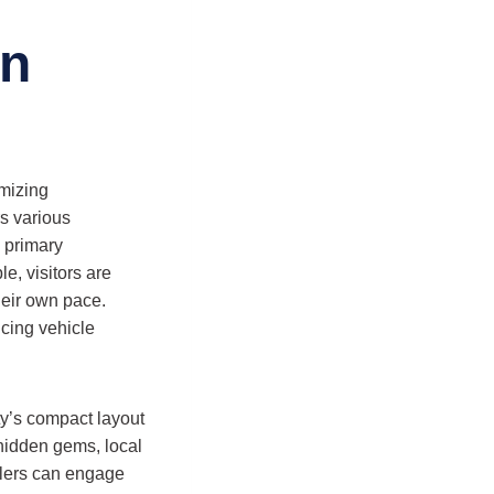
on
imizing
rs various
e primary
le, visitors are
heir own pace.
ucing vehicle
ty’s compact layout
 hidden gems, local
elers can engage