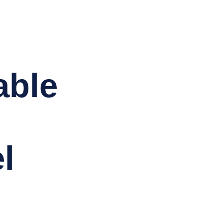
Agadir
Ménage Agadir
Nos biens
Blog
Contact
able
:
l