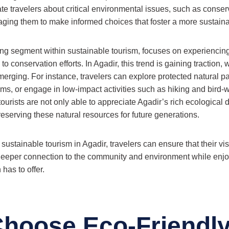
te travelers about critical environmental issues, such as conse
aging them to make informed choices that foster a more sustaina
ng segment within sustainable tourism, focuses on experiencing
to conservation efforts. In Agadir, this trend is gaining traction, 
emerging. For instance, travelers can explore protected natural pa
ms, or engage in low-impact activities such as hiking and bird-
ourists are not only able to appreciate Agadir’s rich ecological d
 preserving these natural resources for future generations.
ustainable tourism in Agadir, travelers can ensure that their vis
 deeper connection to the community and environment while enjoyi
 has to offer.
hoose Eco-Friendl