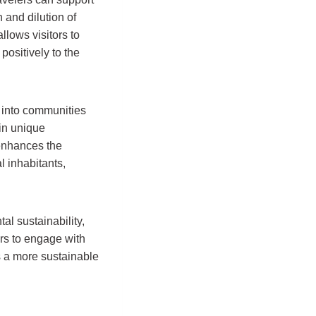
 and dilution of
lows visitors to
positively to the
y into communities
 in unique
 enhances the
l inhabitants,
al sustainability,
ers to engage with
s a more sustainable