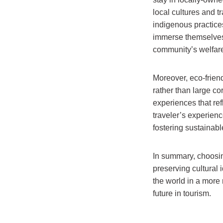
local cultures and t
indigenous practice
immerse themselves i
community’s welfar
Moreover, eco-frien
rather than large co
experiences that ref
traveler’s experienc
fostering sustainab
In summary, choosing
preserving cultural 
the world in a more
future in tourism.