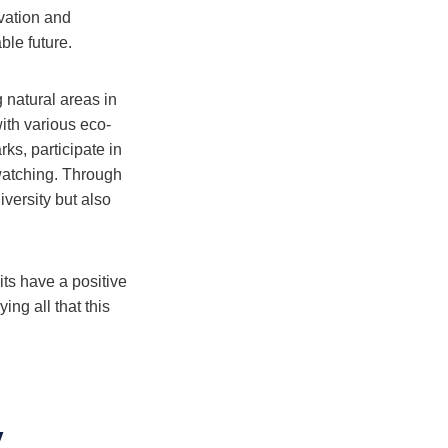
rvation and
ble future.
 natural areas in
with various eco-
rks, participate in
watching. Through
iversity but also
its have a positive
ng all that this
y