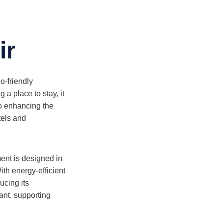
ir
o-friendly
a place to stay, it
so enhancing the
tels and
ent is designed in
ith energy-efficient
ucing its
rant, supporting