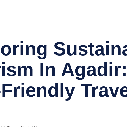
Accueil
Conciergerie 
oring Sustain
ism In Agadir
Friendly Trave