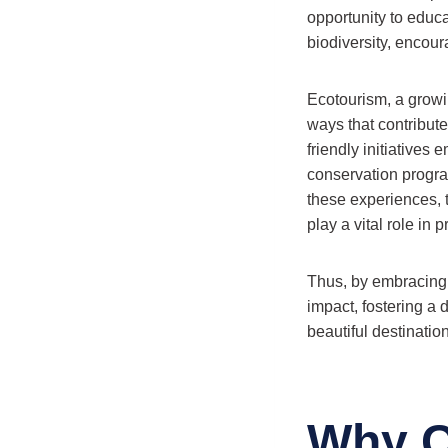
opportunity to educa
biodiversity, encour
Ecotourism, a growi
ways that contribute 
friendly initiatives 
conservation progra
these experiences, t
play a vital role in
Thus, by embracing s
impact, fostering a
beautiful destination
Why C