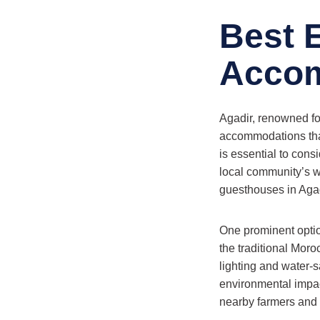
Best 
Accom
Agadir, renowned for
accommodations that 
is essential to cons
local community’s w
guesthouses in Agad
One prominent optio
the traditional Moro
lighting and water-s
environmental impact
nearby farmers and r