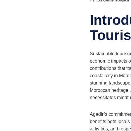
Par
Conciergerie Agadi
Introd
Touri
Sustainable tourism 
economic impacts of 
contributions that 
coastal city in Mor
stunning landscapes
Moroccan heritage, Ag
necessitates mindful
Agadir’s commitment 
benefits both locals
activities, and resp