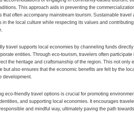
raditions. This approach aids in preventing the commercialization
s that often accompany mainstream tourism. Sustainable travel al
n the local culture while respecting its values and contributing 
e.
dly travel supports local economies by channeling funds directl
rporate entities. Through eco-tourism, travelers often participate
lect the heritage and craftsmanship of the region. This not only
e but also ensures that the economic benefits are felt by the loca
le development.
 eco-friendly travel options is crucial for promoting environment
identities, and supporting local economies. It encourages travel
 responsible and mindful way, ultimately paving the path toward