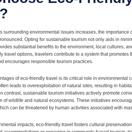
l?
 surrounding environmental issues increases, the importance of
nounced. Opting for sustainable tourism not only aids in mini
rovides substantial benefits to the environment, local cultures, 
y travel options, travelers contribute to a system that promotes 
nd encourages responsible tourism practices.
tages of eco-friendly travel is its critical role in environmental 
ften leads to overexploitation of natural sites, resulting in habit
 In contrast, sustainable tourism initiatives actively promote conse
n of wildlife and natural ecosystems. These initiatives encourag
 which can be threatened by human activities associated with mas
onmental impacts, eco-friendly travel fosters cultural preservatio
ed accommodations or engaging in community-based tourism, tr