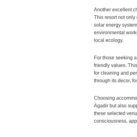
Another excellent c
This resort not only
solar energy system
environmental works
local ecology.
For those seeking a
friendly values. Th
for cleaning and per
through its decor, fo
Choosing accommodati
Agadir but also supp
these selected venu
consciousness, appe