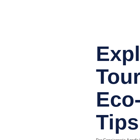
TRAVEL & TOURISM
Expl
Tour
Eco-
Tips