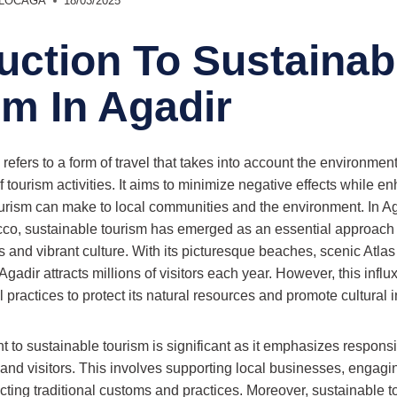
r LOCAGA
18/03/2025
uction To Sustainab
sm In Agadir
refers to a form of travel that takes into account the environment
tourism activities. It aims to minimize negative effects while en
tourism can make to local communities and the environment. In Ag
occo, sustainable tourism has emerged as an essential approach t
 and vibrant culture. With its picturesque beaches, scenic Atlas
adir attracts millions of visitors each year. However, this influx 
 practices to protect its natural resources and promote cultural in
to sustainable tourism is significant as it emphasizes responsib
 and visitors. This involves supporting local businesses, engagin
ecting traditional customs and practices. Moreover, sustainable 