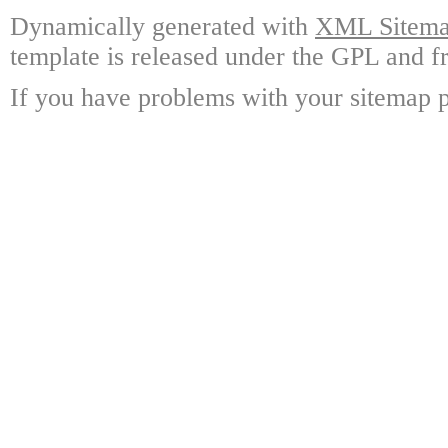
Dynamically generated with
XML Sitemap
template is released under the GPL and fr
If you have problems with your sitemap p