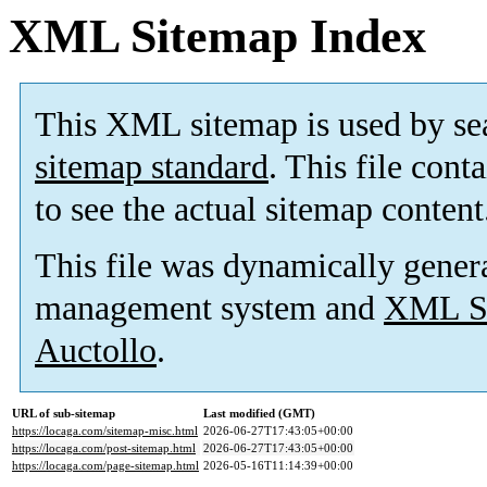
XML Sitemap Index
This XML sitemap is used by se
sitemap standard
. This file cont
to see the actual sitemap content
This file was dynamically gener
management system and
XML Si
Auctollo
.
URL of sub-sitemap
Last modified (GMT)
https://locaga.com/sitemap-misc.html
2026-06-27T17:43:05+00:00
https://locaga.com/post-sitemap.html
2026-06-27T17:43:05+00:00
https://locaga.com/page-sitemap.html
2026-05-16T11:14:39+00:00